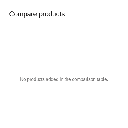
Compare products
No products added in the comparison table.