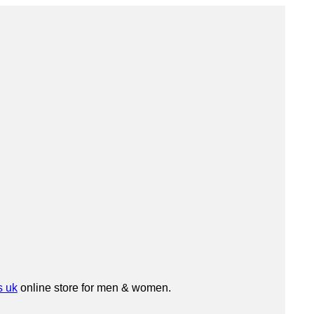
s uk
online store for men & women.