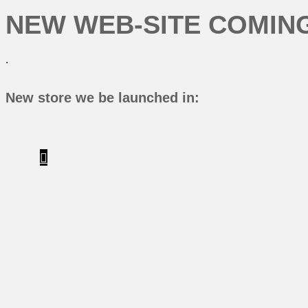
NEW WEB-SITE COMING
.
New store we be launched in: