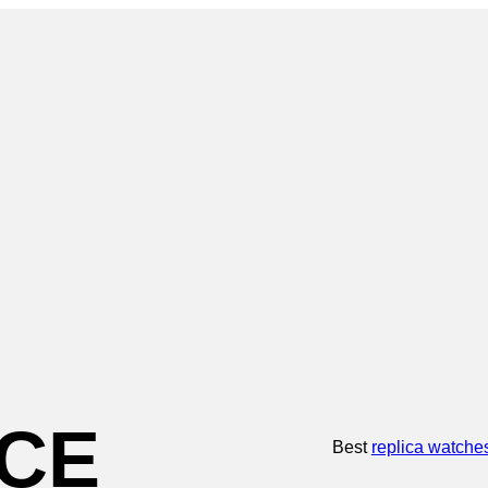
CE
Best
replica watche