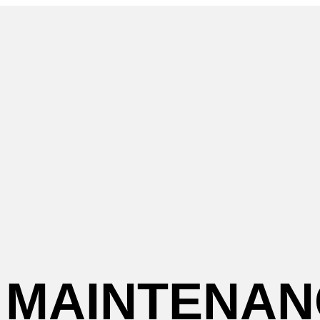
MAINTENAN