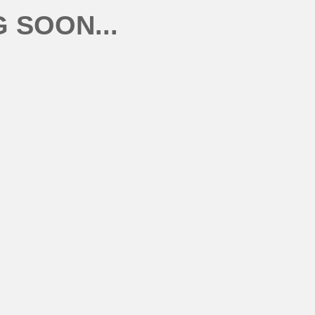
 SOON...