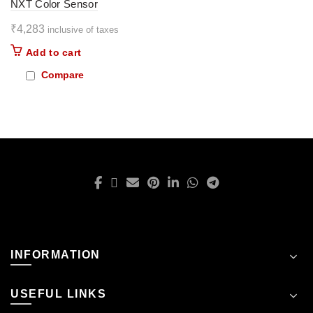
NXT Color Sensor
₹
4,283
inclusive of taxes
Add to cart
Compare
INFORMATION
USEFUL LINKS