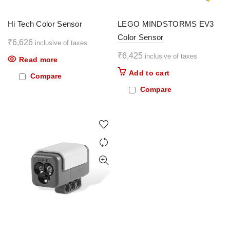
Hi Tech Color Sensor
LEGO MINDSTORMS EV3
Color Sensor
₹
6,626
inclusive of taxes
₹
6,425
inclusive of taxes
Read more
Add to cart
Compare
Compare