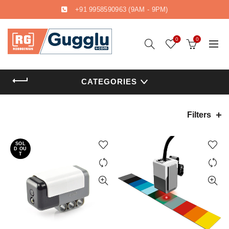
+91 9958590963
(9AM - 9PM)
0
0
CATEGORIES
Filters
SOL
D OU
T