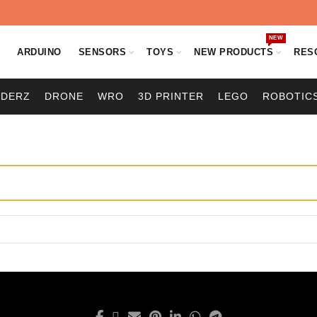
NEW
O
ARDUINO
SENSORS
TOYS
NEW PRODUCTS
RES
ODERZ
DRONE
WRO
3D PRINTER
LEGO
ROBOTIC