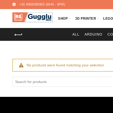
+91 9958590963
(9AM - 9PM)
SHOP
3D PRINTER
LEG
ALL
ARDUINO
C
No products were found matching your selection.
Search
for: