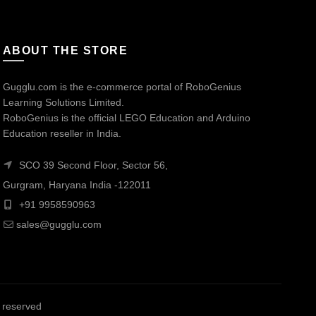
ABOUT THE STORE
Gugglu.com is the e-commerce portal of RoboGenius
Learning Solutions Limited.
RoboGenius is the official LEGO Education and Arduino
Education reseller in India.
SCO 39 Second Floor, Sector 56,
Gurgram, Haryana India -122011
+91 9958590963
sales@gugglu.com
ts reserved