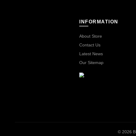
INFORMATION
About Store
Contact Us
Latest News
Our Sitemap
© 2026
B