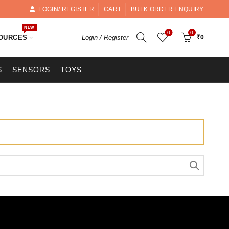
LOGIN/ REGISTER
CART
BULK ORDER ENQUIRY
NEW
0
0
OURCES
Login / Register
₹
0
S
SENSORS
TOYS