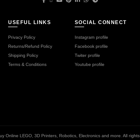
USEFUL LINKS
SOCIAL CONNECT
Privacy Policy
Instagram profile
Returns/Refund Policy
Facebook profile
Shipping Policy
Twiter profile
Terms & Conditions
Youtube profile
uy Online LEGO, 3D Printers, Robotics, Electronics and more
. All righ