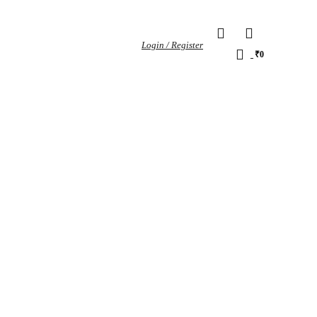
0
Login / Register
0
₹
0