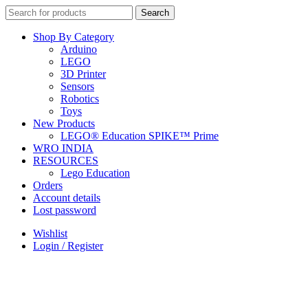
Search
Search
for:
Shop By Category
Arduino
LEGO
3D Printer
Sensors
Robotics
Toys
New Products
LEGO® Education SPIKE™ Prime
WRO INDIA
RESOURCES
Lego Education
Orders
Account details
Lost password
Wishlist
Login / Register
+91 9958590963
(9AM - 9PM)