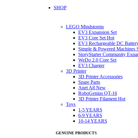
SHOP
LEGO Mindstorms
EV3 Expansion Set
EV3 Core Set
Hot
EV3 Rechargeable DC Batter
Simple & Powered Machines 
StoryStarter Community Expa
WeDo 2.0 Core Set
EV3 Charger
3D Printer
3D Printer Accessories
Spare Parts
Anet A8
New
RoboGenius QT-16
3D Printer Filament
Hot
Toys
1-5 YEARS
6-9 YEARS
10-14 YEARS
GENUINE PRODUCTS