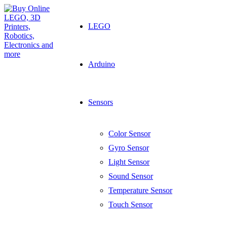
LEGO
Arduino
Sensors
Color Sensor
Gyro Sensor
Light Sensor
Sound Sensor
Temperature Sensor
Touch Sensor