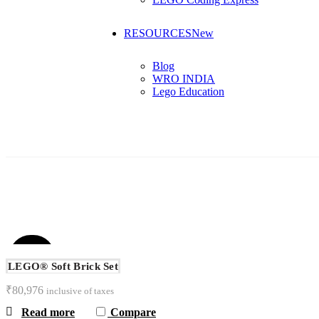
RESOURCES
New
Blog
WRO INDIA
Lego Education
ALL
ARDUINO
C
SOLD
OUT
LEGO® Soft Brick Set
₹
80,976
inclusive of taxes
Read more
Compare