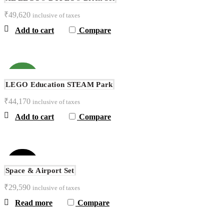
₹
49,620
inclusive of taxes
Add to cart
Compare
NEW
LEGO Education STEAM Park
₹
44,170
inclusive of taxes
Add to cart
Compare
SOLD
OUT
Space & Airport Set
₹
29,590
inclusive of taxes
Read more
Compare