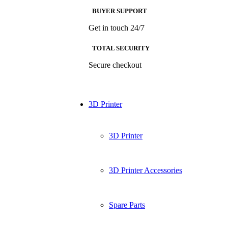
BUYER SUPPORT
Get in touch 24/7
TOTAL SECURITY
Secure checkout
3D Printer
3D Printer
3D Printer Accessories
Spare Parts