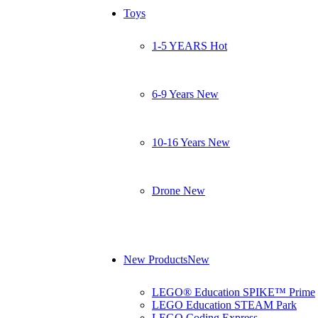
Toys
1-5 YEARS
Hot
6-9 Years
New
10-16 Years
New
Drone
New
New Products
New
LEGO® Education SPIKE™ Prime
LEGO Education STEAM Park
LEGO Coding Express