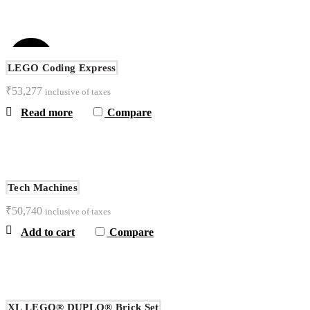
SOLD
OUT
LEGO Coding Express
₹
53,277
inclusive of taxes
NEW
Read more
Compare
Tech Machines
₹
50,740
inclusive of taxes
Add to cart
Compare
XL LEGO® DUPLO® Brick Set