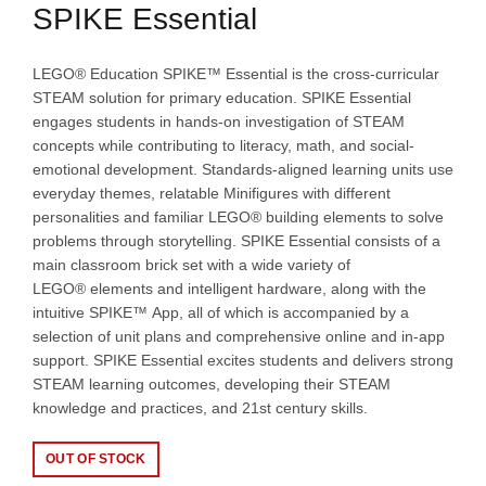
SPIKE Essential
LEGO® Education SPIKE™ Essential is the cross-curricular
STEAM solution for primary education. SPIKE Essential
engages students in hands-on investigation of STEAM
concepts while contributing to literacy, math, and social-
emotional development. Standards-aligned learning units use
everyday themes, relatable Minifigures with different
personalities and familiar LEGO® building elements to solve
problems through storytelling. SPIKE Essential consists of a
main classroom brick set with a wide variety of
LEGO® elements and intelligent hardware, along with the
intuitive SPIKE™ App, all of which is accompanied by a
selection of unit plans and comprehensive online and in-app
support. SPIKE Essential excites students and delivers strong
STEAM learning outcomes, developing their STEAM
knowledge and practices, and 21st century skills.
OUT OF STOCK