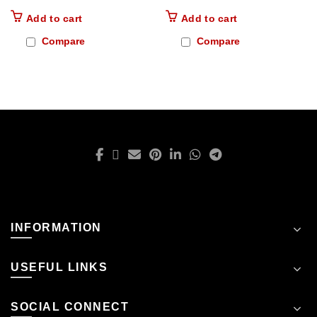
Add to cart
Add to cart
Compare
Compare
INFORMATION
USEFUL LINKS
SOCIAL CONNECT