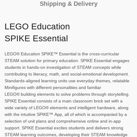
Shipping & Delivery
LEGO Education
SPIKE Essential
LEGO® Education SPIKE™ Essential is the cross-curricular
STEAM solution for primary education. SPIKE Essential engages
students in hands-on investigation of STEAM concepts while
contributing to literacy, math, and social-emotional development.
Standards-aligned learning units use everyday themes, relatable
Minifigures with different personalities and familiar
LEGO® building elements to solve problems through storytelling.
SPIKE Essential consists of a main classroom brick set with a
wide variety of LEGO® elements and intelligent hardware, along
with the intuitive SPIKE™ App, all of which is accompanied by a
selection of unit plans and comprehensive online and in-app
support. SPIKE Essential excites students and delivers strong
STEAM learning outcomes, developing their STEAM knowledge