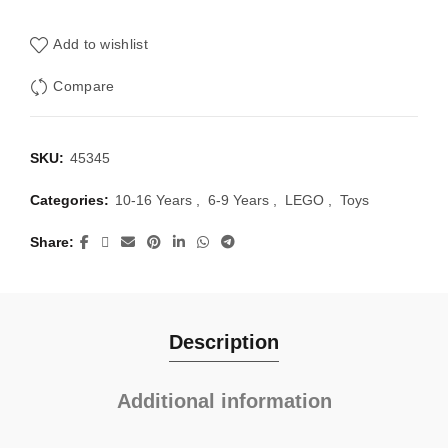
Add to wishlist
Compare
SKU:
45345
Categories:
10-16 Years
,
6-9 Years
,
LEGO
,
Toys
Share
Description
Additional information