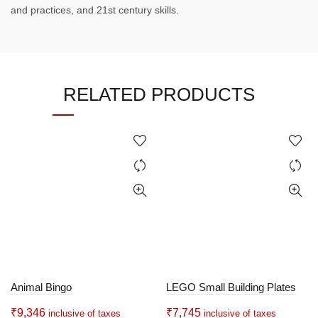
and practices, and 21st century skills.
RELATED PRODUCTS
Animal Bingo
LEGO Small Building Plates
₹
9,346
₹
7,745
inclusive of taxes
inclusive of taxes