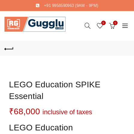
+91 9958590963
(9AM - 9PM)
0
0
LEGO Education SPIKE
Essential
₹
68,000
inclusive of taxes
LEGO Education