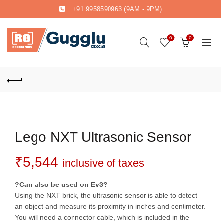
+91 9958590963
(9AM - 9PM)
0
0
Lego NXT Ultrasonic Sensor
₹
5,544
inclusive of taxes
?Can also be used on Ev3?
Using the NXT brick, the ultrasonic sensor is able to detect
an object and measure its proximity in inches and centimeter.
You will need a connector cable, which is included in the