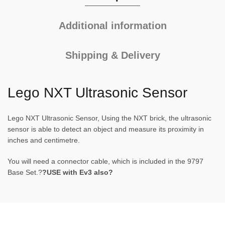
Additional information
Shipping & Delivery
Lego NXT Ultrasonic Sensor
Lego NXT Ultrasonic Sensor, Using the NXT brick, the ultrasonic
sensor is able to detect an object and measure its proximity in
inches and centimetre.
You will need a connector cable, which is included in the 9797
Base Set.?
?USE with Ev3 also?