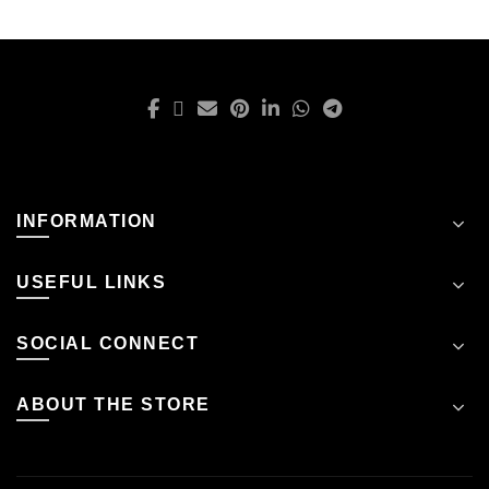
INFORMATION
USEFUL LINKS
SOCIAL CONNECT
ABOUT THE STORE