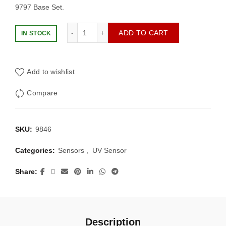
9797 Base Set.
Lego NXT Ultrasonic Sensor quantity
ADD TO CART
IN STOCK
Add to wishlist
Compare
SKU:
9846
Categories:
Sensors
,
UV Sensor
Share
Description