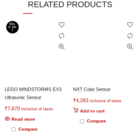
RELATED PRODUCTS
SOL
D OU
T
LEGO MINDSTORMS EV3
NXT Color Sensor
Ultrasonic Sensor
₹
4,283
inclusive of taxes
₹
7,670
inclusive of taxes
Add to cart
Read more
Compare
Compare