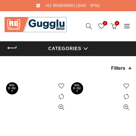
+91 9958590963
(9AM - 9PM)
0
0
CATEGORIES
Filters
SOL
SOL
D OU
D OU
T
T