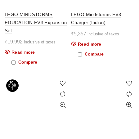
LEGO MINDSTORMS
LEGO Mindstorms EV3
EDUCATION EV3 Expansion
Charger (Indian)
Set
₹
5,357
inclusive of taxes
₹
19,992
inclusive of taxes
Read more
Read more
Compare
Compare
SOL
D OU
T