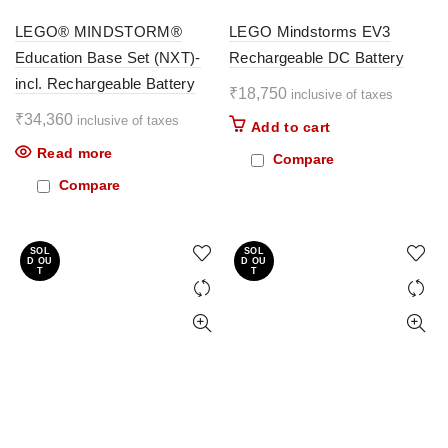
LEGO® MINDSTORM®
LEGO Mindstorms EV3
Education Base Set (NXT)-
Rechargeable DC Battery
incl. Rechargeable Battery
₹
18,750
inclusive of taxes
₹
34,360
inclusive of taxes
Add to cart
Read more
Compare
Compare
SOL
SOL
D OU
D OU
T
T