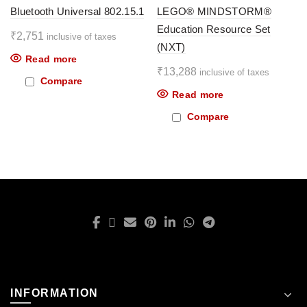
Bluetooth Universal 802.15.1
LEGO® MINDSTORM®
Education Resource Set
₹
2,751
inclusive of taxes
(NXT)
Read more
₹
13,288
inclusive of taxes
Compare
Read more
Compare
INFORMATION