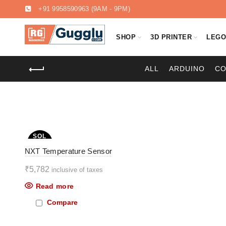
+91 9958590963
(9AM - 9PM)
SHOP
3D PRINTER
LEG
ALL
ARDUINO
C
SOL
D OU
NXT Temperature Sensor
T
₹
5,782
inclusive of taxes
Read more
Compare