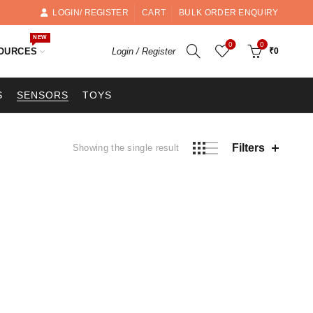
LOGIN/ REGISTER
CART
BULK ORDER ENQUIRY
NEW
0
0
OURCES
Login / Register
₹
0
S
SENSORS
TOYS
Filters
Showing the single result