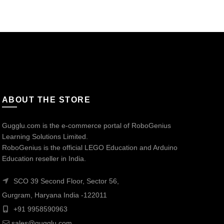
ABOUT THE STORE
Gugglu.com is the e-commerce portal of RoboGenius
Learning Solutions Limited.
RoboGenius is the official LEGO Education and Arduino
Education reseller in India.
SCO 39 Second Floor, Sector 56,
Gurgram, Haryana India -122011
+91 9958590963
sales@gugglu.com