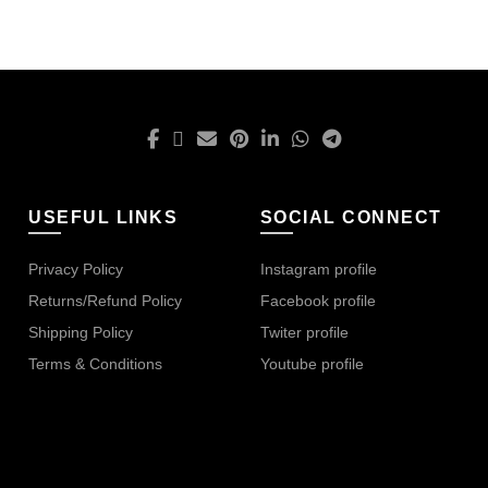
USEFUL LINKS
SOCIAL CONNECT
Privacy Policy
Instagram profile
Returns/Refund Policy
Facebook profile
Shipping Policy
Twiter profile
Terms & Conditions
Youtube profile