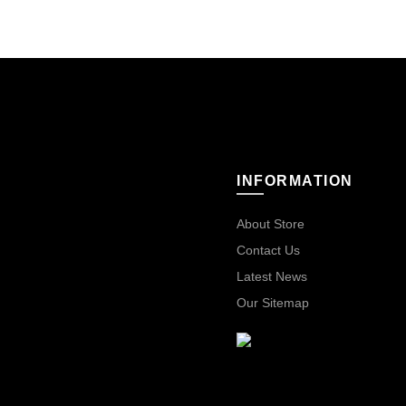
INFORMATION
About Store
Contact Us
Latest News
Our Sitemap