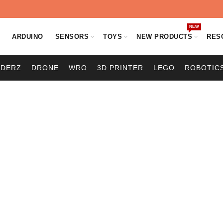
NEW
O
ARDUINO
SENSORS
TOYS
NEW PRODUCTS
RES
ODERZ
DRONE
WRO
3D PRINTER
LEGO
ROBOTIC