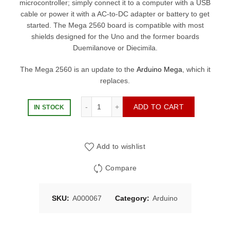
microcontroller; simply connect it to a computer with a USB
cable or power it with a AC-to-DC adapter or battery to get
started. The Mega 2560 board is compatible with most
shields designed for the Uno and the former boards
Duemilanove or Diecimila.
The Mega 2560 is an update to the
Arduino Mega
, which it
replaces.
Arduino Mega 2560 Rev3 quantity
ADD TO CART
IN STOCK
Add to wishlist
Compare
SKU:
A000067
Category:
Arduino