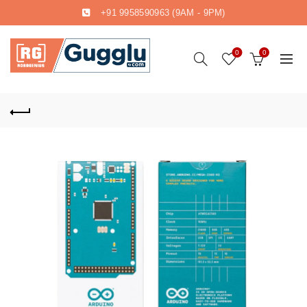
+91 9958590963
(9AM - 9PM)
0
0