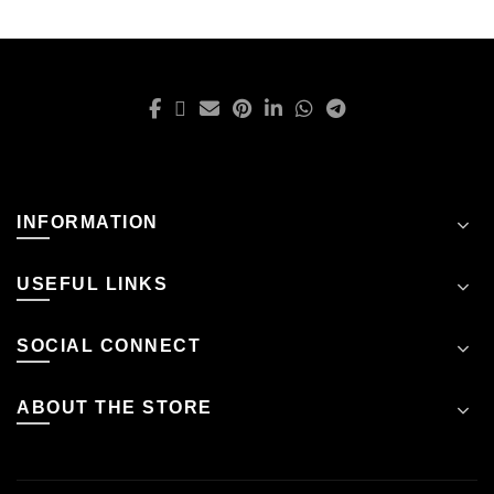
INFORMATION
USEFUL LINKS
SOCIAL CONNECT
ABOUT THE STORE