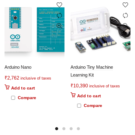
Arduino Nano
Arduino Tiny Machine
Learning Kit
₹
2,762
inclusive of taxes
₹
10,390
inclusive of taxes
Add to cart
Add to cart
Compare
Compare