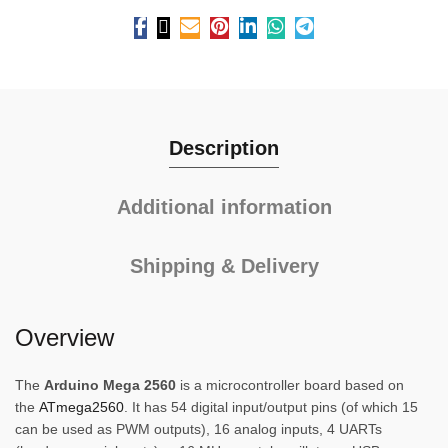
Description
Additional information
Shipping & Delivery
Overview
The
Arduino Mega 2560
is a microcontroller board based on
the
ATmega2560
. It has 54 digital input/output pins (of which 15
can be used as PWM outputs), 16 analog inputs, 4 UARTs