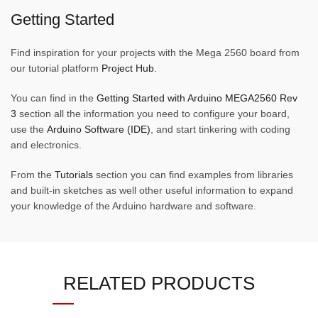
Getting Started
Find inspiration for your projects with the Mega 2560 board from
our tutorial platform
Project Hub.
You can find in the
Getting Started with Arduino MEGA2560 Rev
3
section all the information you need to configure your board,
use the
Arduino Software (IDE)
, and start tinkering with coding
and electronics.
From the
Tutorials
section you can find examples from libraries
and built-in sketches as well other useful information to expand
your knowledge of the Arduino hardware and software.
RELATED PRODUCTS