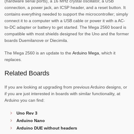
(hardware serial ports), a 16 MHz crystal oscillator, a USB
connection, a power jack, an ICSP header, and a reset button. It
contains everything needed to support the microcontroller; simply
connect it to a computer with a USB cable or power it with a AC-
to-DC adapter or battery to get started. The Mega 2560 board is
compatible with most shields designed for the Uno and the former
boards Duemilanove or Diecimila.
The Mega 2560 is an update to the
Arduino Mega
, which it
replaces.
Related Boards
If you are looking at upgrading from previous Arduino designs, or
if you are just interested in boards with similar functionality, at
Arduino you can find:
Uno Rev 3
Arduino Nano
Arduino DUE without headers