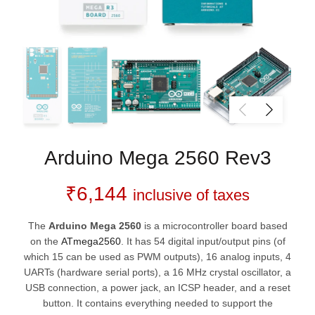
Arduino Mega 2560 Rev3
₹
6,144
inclusive of taxes
The
Arduino Mega 2560
is a microcontroller board based
on the
ATmega2560
. It has 54 digital input/output pins (of
which 15 can be used as PWM outputs), 16 analog inputs, 4
UARTs (hardware serial ports), a 16 MHz crystal oscillator, a
USB connection, a power jack, an ICSP header, and a reset
button. It contains everything needed to support the