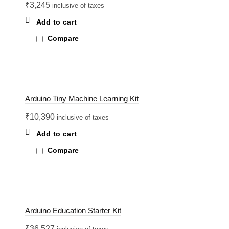
₹
3,245
inclusive of taxes
Add to cart
Compare
Arduino Tiny Machine Learning Kit
₹
10,390
inclusive of taxes
Add to cart
Compare
Arduino Education Starter Kit
₹
36,527