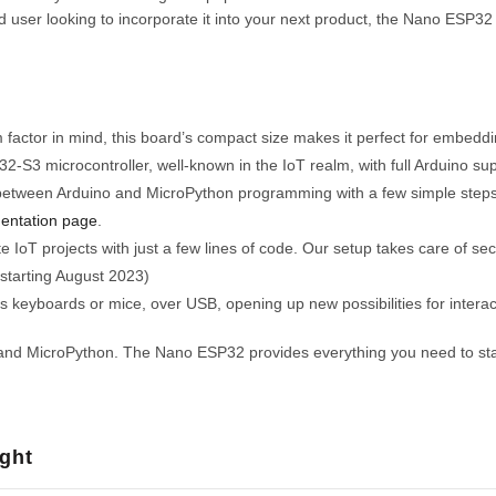
user looking to incorporate it into your next product, the Nano ESP32 is
 factor in mind, this board’s compact size makes it perfect for embeddi
S3 microcontroller, well-known in the IoT realm, with full Arduino sup
etween Arduino and MicroPython programming with a few simple steps. 
entation page
.
 IoT projects with just a few lines of code. Our setup takes care of sec
 starting August 2023)
 keyboards or mice, over USB, opening up new possibilities for interac
and MicroPython. The Nano ESP32 provides everything you need to start 
ght