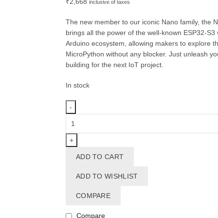
₹
2,668
inclusive of taxes
The new member to our iconic Nano family, the 
brings all the power of the well-known ESP32-S3 wi
Arduino ecosystem, allowing makers to explore th
MicroPython without any blocker. Just unleash your
building for the next IoT project.
In stock
Arduino®
Nano
ESP32
with
ADD TO CART
headers
quantity
ADD TO WISHLIST
COMPARE
Compare