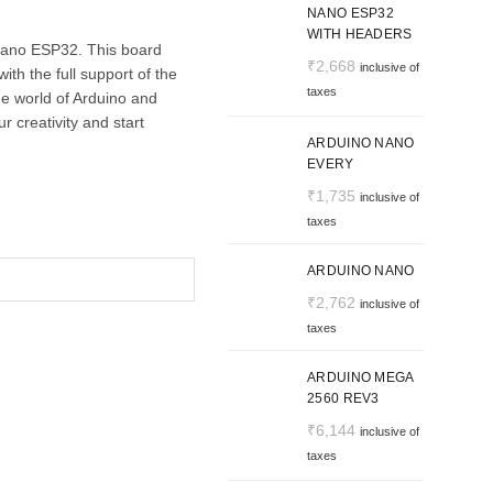
NANO ESP32
WITH HEADERS
Nano ESP32. This board
₹
2,668
inclusive of
th the full support of the
taxes
e world of Arduino and
 creativity and start
ARDUINO NANO
EVERY
₹
1,735
inclusive of
taxes
ARDUINO NANO
₹
2,762
inclusive of
taxes
ARDUINO MEGA
2560 REV3
₹
6,144
inclusive of
taxes