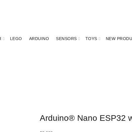
R
LEGO
ARDUINO
SENSORS
TOYS
NEW PROD
Arduino® Nano ESP32 w