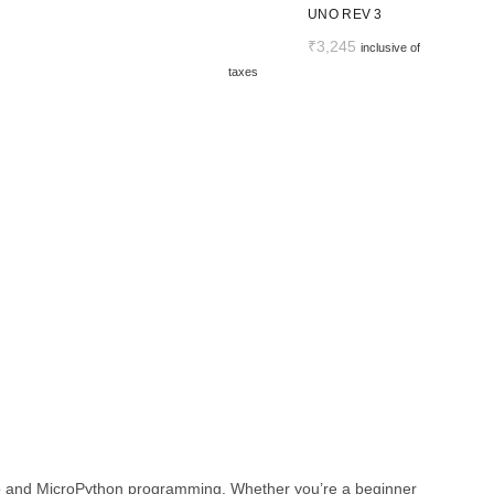
UNO REV 3
₹
3,245
inclusive of
taxes
ino and MicroPython programming. Whether you’re a beginner