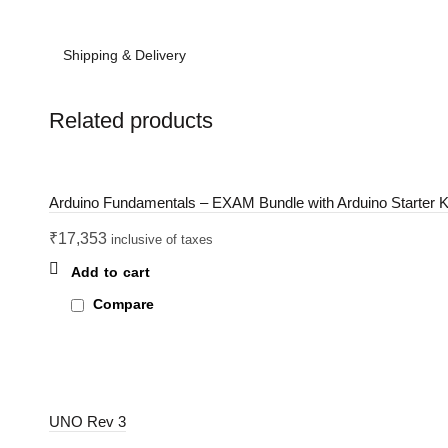
Shipping & Delivery
Related products
Arduino Fundamentals – EXAM Bundle with Arduino Starter K
₹
17,353
inclusive of taxes
Add to cart
Compare
UNO Rev 3