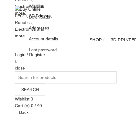
Wishlist
Downloads
Addresses
Account details
SHOP
3D PRINTE
Lost password
Login / Register
Cart
close
BULK ORDER ENQUIRY
Search
for:
SEARCH
Wishlist
0
Cart (
o
)
0
/
₹
0
Back