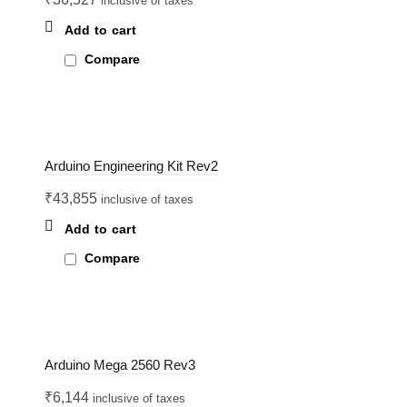
inclusive of taxes
Add to cart
Compare
Arduino Engineering Kit Rev2
₹
43,855
inclusive of taxes
Add to cart
Compare
Arduino Mega 2560 Rev3
₹
6,144
inclusive of taxes