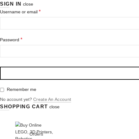
SIGN IN
close
Required
*
Username or email
Required
*
Password
Remember me
No account yet?
Create An Account
SHOPPING CART
close
+91 9958590963
(9AM - 9PM)
Login/ Register
Orders