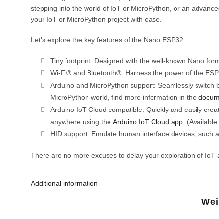
stepping into the world of IoT or MicroPython, or an advanced 
your IoT or MicroPython project with ease.
Let’s explore the key features of the Nano ESP32:
Tiny footprint: Designed with the well-known Nano form
Wi-Fi® and Bluetooth®: Harness the power of the ESP32-
Arduino and MicroPython support: Seamlessly switch b
MicroPython world, find more information in the
docum
Arduino IoT Cloud compatible: Quickly and easily create
anywhere using the
Arduino IoT Cloud app
. (Available
HID support: Emulate human interface devices, such as
There are no more excuses to delay your exploration of IoT 
Additional information
Wei