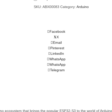
SKU:
ABX00083
Category:
Arduino
Facebook
X
Email
Pinterest
LinkedIn
WhatsApp
WhatsApp
Telegram
uino ecosystem that brings the popular ESP32-S3 to the world of Ardu