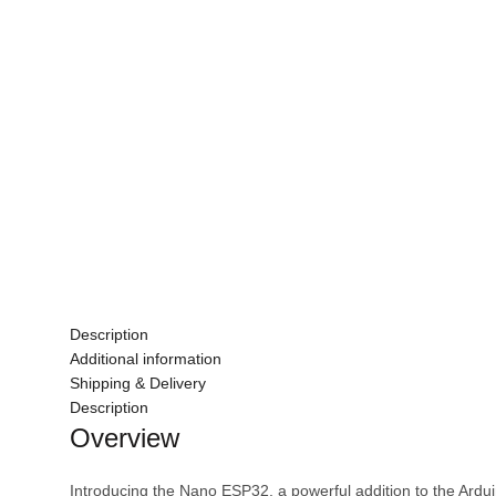
Description
Additional information
Shipping & Delivery
Description
Overview
Introducing the Nano ESP32, a powerful addition to the Ard