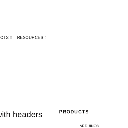
UCTS
RESOURCES
PRODUCTS
ith headers
ARDUINO®