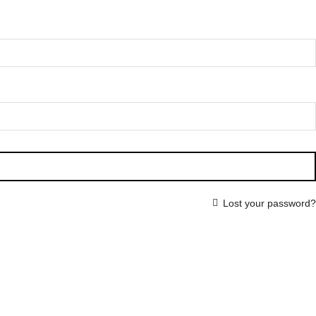
Lost your password?