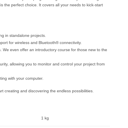
 the perfect choice. It covers all your needs to kick-start
ng in standalone projects.
port for wireless and Bluetooth® connectivity.
We even offer an introductory course for those new to the
urity, allowing you to monitor and control your project from
ting with your computer.
creating and discovering the endless possibilities.
1 kg