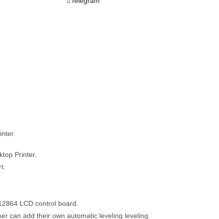
Telegram
nter.
top Printer.
t.
12864 LCD control board.
er can add their own automatic leveling leveling.