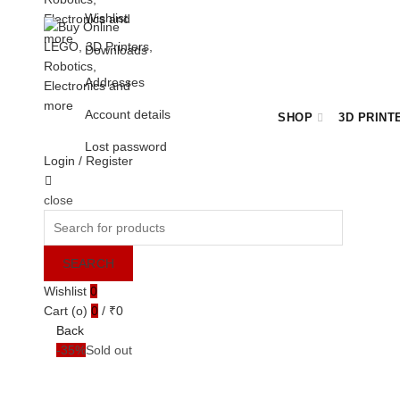
Wishlist
Downloads
Addresses
Account details
SHOP
3D PRINT
Lost password
Login / Register
Cart
close
BULK ORDER ENQUIRY
Search
for:
SEARCH
Wishlist
0
Cart (
o
)
0
/
₹
0
Back
-35%
Sold out