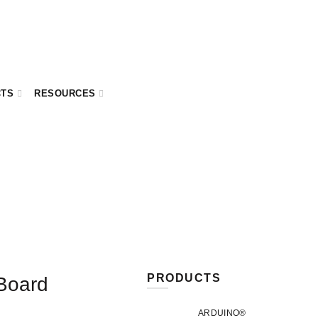
CTS
RESOURCES
PRODUCTS
 Board
ARDUINO®