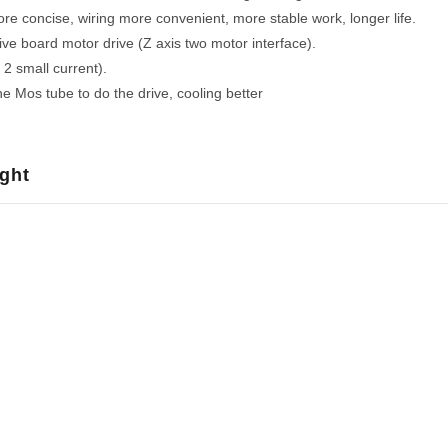
re concise, wiring more convenient, more stable work, longer life.
ve board motor drive (Z axis two motor interface).
2 small current).
e Mos tube to do the drive, cooling better
ght