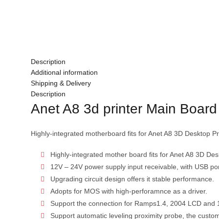
Description
Additional information
Shipping & Delivery
Description
Anet A8 3d printer Main Board
Highly-integrated motherboard fits for Anet A8 3D Desktop Pri
Highly-integrated mother board fits for Anet A8 3D Desk
12V – 24V power supply input receivable, with USB por
Upgrading circuit design offers it stable performance.
Adopts for MOS with high-perforamnce as a driver.
Support the connection for Ramps1.4, 2004 LCD and 
Support automatic leveling proximity probe, the custom