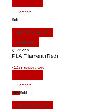
READ MORE
Compare
Sold out
ADD TO WISHLIST
COMPARE
Quick View
PLA Filament (Red)
₹
1,179
inclusive of taxes
READ MORE
Compare
-49%
Sold out
ADD TO WISHLIST