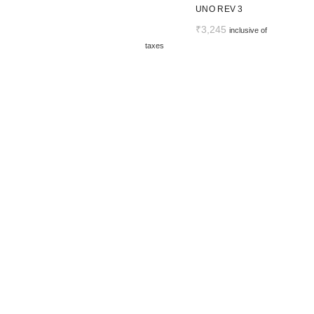
UNO REV 3
₹
3,245
inclusive of
taxes