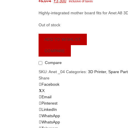
Original
Current
₹
5,074
₹
3,300
inclusive of taxes
price
price
Highly-integrated mother board fits for Anet A8 3
was:
is:
₹5,074.
₹3,300.
Out of stock
ADD TO WISHLIST
COMPARE
Compare
SKU:
Anet _04
Categories:
3D Printer
,
Spare Part
Share
Facebook
X
Email
Pinterest
LinkedIn
WhatsApp
WhatsApp