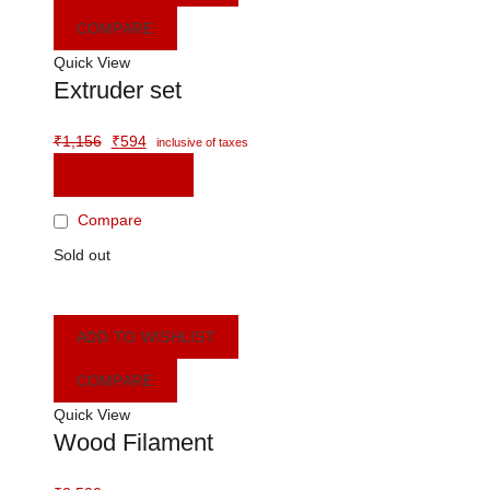
COMPARE
Quick View
Extruder set
Original
Current
₹
1,156
₹
594
inclusive of taxes
price
price
READ MORE
was:
is:
₹1,156.
₹594.
Compare
Sold out
ADD TO WISHLIST
COMPARE
Quick View
Wood Filament