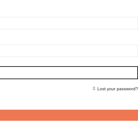
Lost your password?