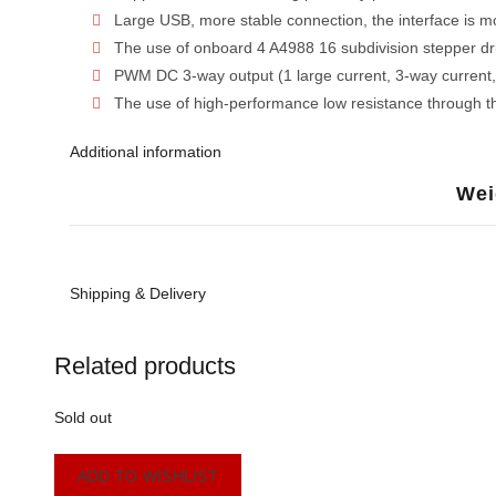
Large USB, more stable connection, the interface is mo
The use of onboard 4 A4988 16 subdivision stepper dri
PWM DC 3-way output (1 large current, 3-way current, 
The use of high-performance low resistance through th
Additional information
Wei
Shipping & Delivery
Related products
Sold out
ADD TO WISHLIST