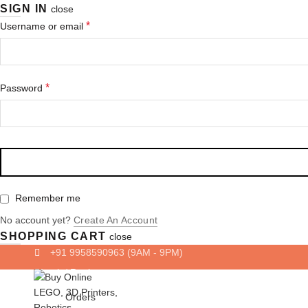
SIGN IN
close
Required
*
Username or email
Required
*
Password
Remember me
No account yet?
Create An Account
SHOPPING CART
close
+91 9958590963
(9AM - 9PM)
Login/ Register
Orders