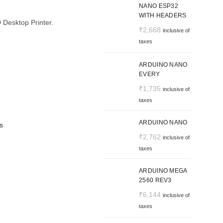
NANO ESP32
WITH HEADERS
D Desktop Printer.
₹
2,668
inclusive of
taxes
ARDUINO NANO
EVERY
₹
1,735
inclusive of
taxes
ARDUINO NANO
s
₹
2,762
inclusive of
taxes
ARDUINO MEGA
2560 REV3
₹
6,144
inclusive of
taxes