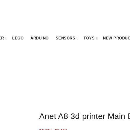
ER
LEGO
ARDUINO
SENSORS
TOYS
NEW PRODU
Anet A8 3d printer Main