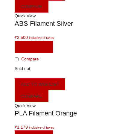
COMPARE
Quick View
ABS Filament Silver
₹
2,500
inclusive of taxes
READ MORE
Compare
Sold out
ADD TO WISHLIST
COMPARE
Quick View
PLA Filament Orange
₹
1,179
inclusive of taxes