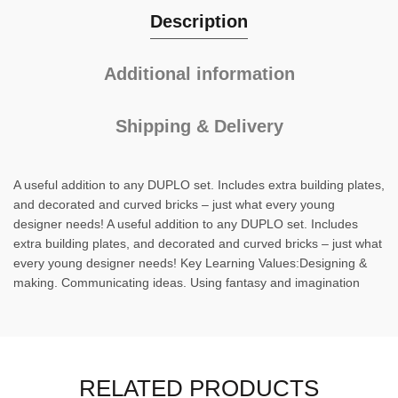
Description
Additional information
Shipping & Delivery
A useful addition to any DUPLO set. Includes extra building plates,
and decorated and curved bricks – just what every young
designer needs! A useful addition to any DUPLO set. Includes
extra building plates, and decorated and curved bricks – just what
every young designer needs! Key Learning Values:Designing &
making. Communicating ideas. Using fantasy and imagination
RELATED PRODUCTS