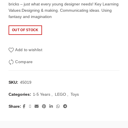
bricks – just what every young designer needs! Key Learning
Values:Designing & making. Communicating ideas. Using
fantasy and imagination
OUT OF STOCK
Add to wishlist
Compare
SKU:
45019
Categories:
1-5 Years
,
LEGO
,
Toys
Share