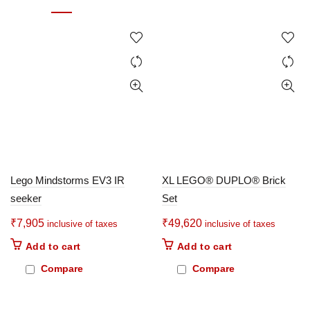
Lego Mindstorms EV3 IR
XL LEGO® DUPLO® Brick
seeker
Set
₹
7,905
₹
49,620
inclusive of taxes
inclusive of taxes
Add to cart
Add to cart
Compare
Compare