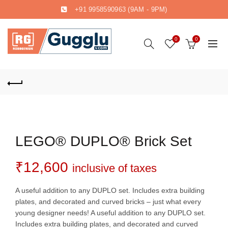
+91 9958590963
(9AM - 9PM)
0
0
LEGO® DUPLO® Brick Set
₹
12,600
inclusive of taxes
A useful addition to any DUPLO set. Includes extra building
plates, and decorated and curved bricks – just what every
young designer needs! A useful addition to any DUPLO set.
Includes extra building plates, and decorated and curved