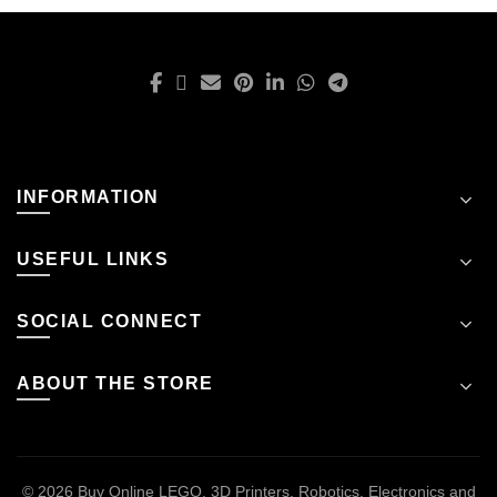
INFORMATION
USEFUL LINKS
SOCIAL CONNECT
ABOUT THE STORE
© 2026
Buy Online LEGO, 3D Printers, Robotics, Electronics and