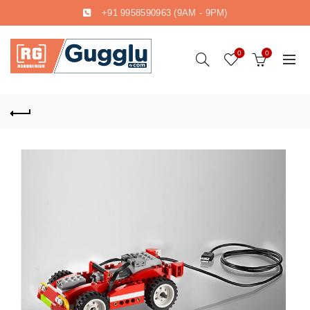
+91 9958590963
(9AM - 9PM)
0
0