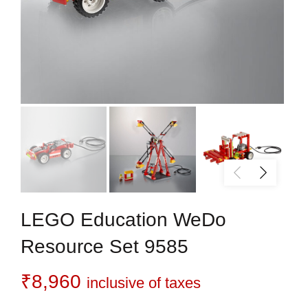
LEGO Education WeDo
Resource Set 9585
₹
8,960
inclusive of taxes