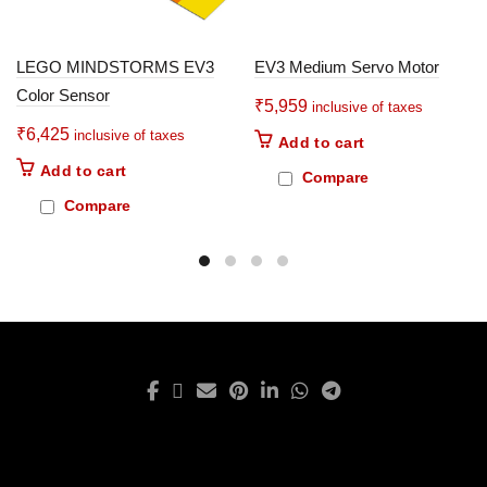
LEGO MINDSTORMS EV3
EV3 Medium Servo Motor
Color Sensor
₹
5,959
inclusive of taxes
₹
6,425
inclusive of taxes
Add to cart
Add to cart
Compare
Compare