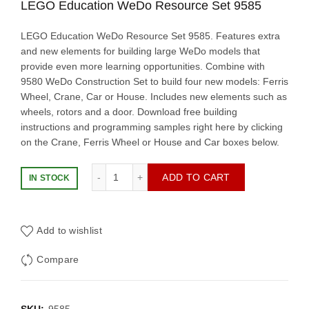
LEGO Education WeDo Resource Set 9585
LEGO Education WeDo Resource Set 9585. Features extra
and new elements for building large WeDo models that
provide even more learning opportunities. Combine with
9580 WeDo Construction Set to build four new models: Ferris
Wheel, Crane, Car or House. Includes new elements such as
wheels, rotors and a door. Download free building
instructions and programming samples right here by clicking
on the Crane, Ferris Wheel or House and Car boxes below.
LEGO Education WeDo Resource Set 9585 
ADD TO CART
IN STOCK
Add to wishlist
Compare