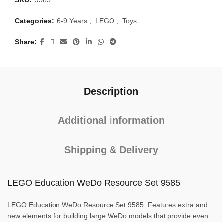
SKU:
9585
Categories:
6-9 Years
,
LEGO
,
Toys
Share
Description
Additional information
Shipping & Delivery
LEGO Education WeDo Resource Set 9585
LEGO Education WeDo Resource Set 9585. Features extra and
new elements for building large WeDo models that provide even