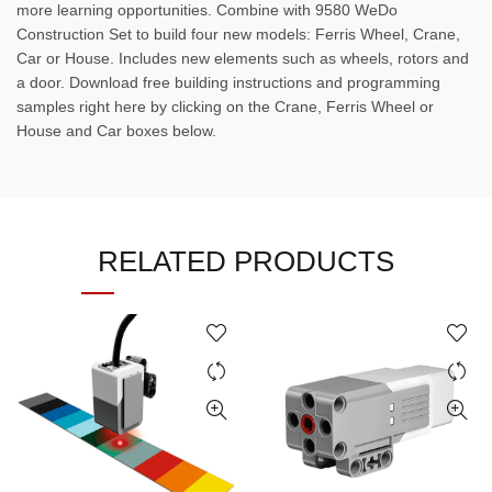
more learning opportunities. Combine with 9580 WeDo
Construction Set to build four new models: Ferris Wheel, Crane,
Car or House. Includes new elements such as wheels, rotors and
a door. Download free building instructions and programming
samples right here by clicking on the Crane, Ferris Wheel or
House and Car boxes below.
RELATED PRODUCTS