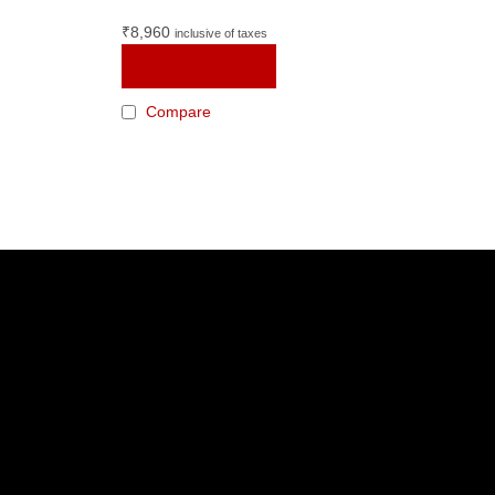
₹
8,960
inclusive of taxes
ADD TO CART
Compare