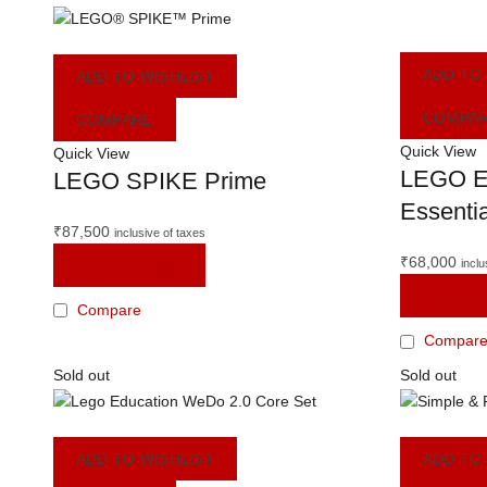
ADD TO
ADD TO WISHLIST
COMPA
COMPARE
Quick View
Quick View
LEGO E
LEGO SPIKE Prime
Essentia
₹
87,500
inclusive of taxes
₹
68,000
ADD TO CART
inclu
READ M
Compare
Compar
Sold out
Sold out
ADD TO WISHLIST
ADD TO