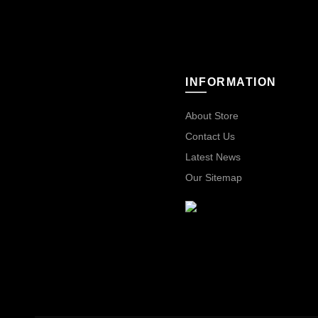
INFORMATION
About Store
Contact Us
Latest News
Our Sitemap