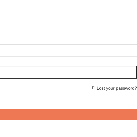
Lost your password?