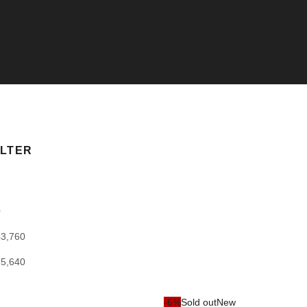
ILTER
0
43,760
65,640
-6%
Sold out
New