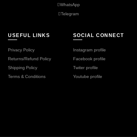
WhatsApp
Telegram
USEFUL LINKS
SOCIAL CONNECT
Privacy Policy
Instagram profile
Returns/Refund Policy
Facebook profile
Shipping Policy
Twiter profile
Terms & Conditions
Youtube profile