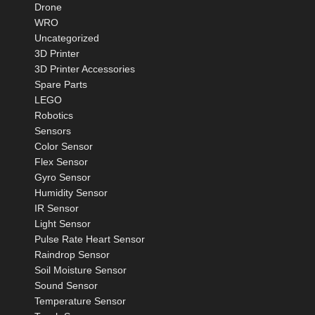
Drone
WRO
Uncategorized
3D Printer
3D Printer Accessories
Spare Parts
LEGO
Robotics
Sensors
Color Sensor
Flex Sensor
Gyro Sensor
Humidity Sensor
IR Sensor
Light Sensor
Pulse Rate Heart Sensor
Raindrop Sensor
Soil Moisture Sensor
Sound Sensor
Temperature Sensor