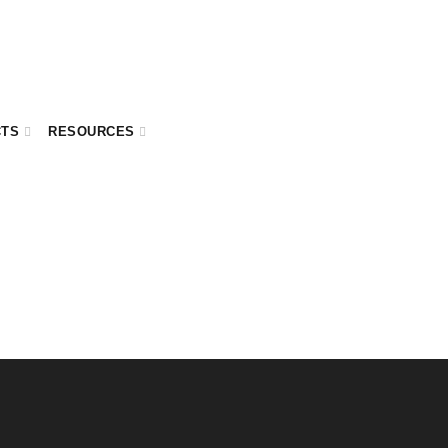
CTS
RESOURCES