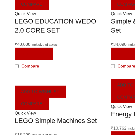
COMPARE
COMPA
Quick View
Quick View
LEGO EDUCATION WEDO
Simple 
2.0 CORE SET
Set
₹
40,000
₹
34,090
inclusive of taxes
inclu
READ MORE
READ M
Compare
Compar
ADD TO
ADD TO WISHLIST
COMPA
COMPARE
Quick View
Energy 
Quick View
LEGO Simple Machines Set
₹
10,762
inclu
₹
15,200
inclusive of taxes