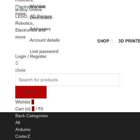
Wishlist
Downloads
Addresses
Account details
SHOP
3D PRINT
Lost password
Login / Register
Cart
close
BULK ORDER ENQUIRY
Search
for:
SEARCH
Wishlist
0
Cart (
o
)
0
/
₹
0
Back
Categories
All
Arduino
CoderZ