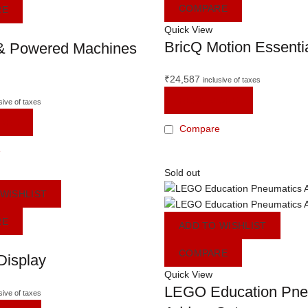
COMPARE
RE
Quick View
BricQ Motion Essenti
& Powered Machines
₹
24,587
inclusive of taxes
READ MORE
sive of taxes
ORE
Compare
e
Sold out
 WISHLIST
RE
ADD TO WISHLIST
COMPARE
Display
Quick View
LEGO Education Pne
sive of taxes