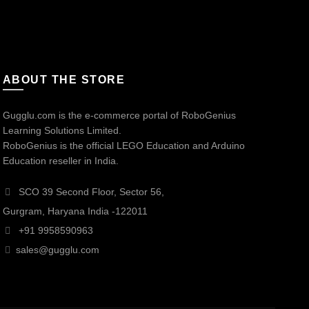
ABOUT THE STORE
Gugglu.com is the e-commerce portal of RoboGenius
Learning Solutions Limited.
RoboGenius is the official LEGO Education and Arduino
Education reseller in India.
SCO 39 Second Floor, Sector 56,
Gurgram, Haryana India -122011
+91 9958590963
sales@gugglu.com