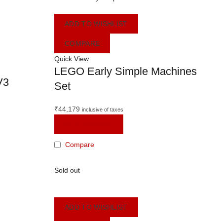
ADD TO WISHLIST
COMPARE
Quick View
LEGO Early Simple Machines
V3
Set
₹
44,179
inclusive of taxes
ADD TO CART
Compare
Sold out
ADD TO WISHLIST