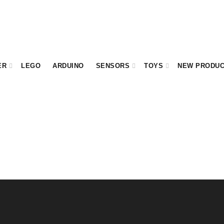
ER
LEGO
ARDUINO
SENSORS
TOYS
NEW PRODU