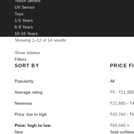
Touch Sensor
UV Sensor
Toys
1-5 Years
6-9 Years
10-16 Years
Sorted
Showing 1–12 of 14 results
by
Show sidebar
price:
Filters
high
SORT BY
PRICE F
to
low
Popularity
All
Average rating
₹
0
-
₹
21,88
Newness
₹
21,880
-
₹
Price: low to high
₹
43,760
-
₹
Price: high to low
₹
65,640
+
New
Sold out
New