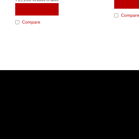
ADD TO
ADD TO CART
Compar
Compare