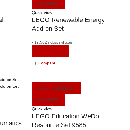
COMPARE
Quick View
al
LEGO Renewable Energy
Add-on Set
₹
17,582
inclusive of taxes
READ MORE
Compare
ADD TO WISHLIST
COMPARE
Quick View
LEGO Education WeDo
umatics
Resource Set 9585