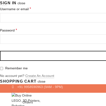
SIGN IN
close
Required
*
Username or email
Required
*
Password
Remember me
No account yet?
Create An Account
SHOPPING CART
close
+91 9958590963
(9AM - 9PM)
Login/ Register
Orders