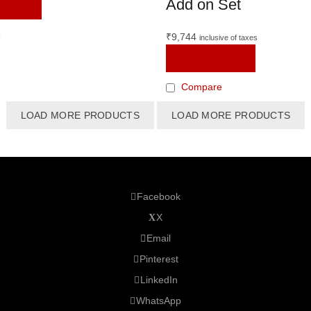
Add on Set
 CART
e
₹
9,744
inclusive of taxes
READ MORE
Compare
LOAD MORE PRODUCTS
LOAD MORE PRODUCTS
Facebook
X
Email
Pinterest
LinkedIn
WhatsApp