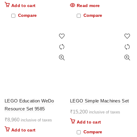
Add to cart
Read more
Compare
Compare
LEGO Education WeDo
LEGO Simple Machines Set
Resource Set 9585
₹
15,200
inclusive of taxes
₹
8,960
inclusive of taxes
Add to cart
Add to cart
Compare