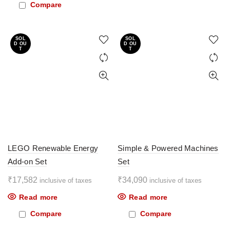
Compare
SOL
SOL
D OU
D OU
T
T
LEGO Renewable Energy
Simple & Powered Machines
Add-on Set
Set
₹
17,582
₹
34,090
inclusive of taxes
inclusive of taxes
Read more
Read more
Compare
Compare