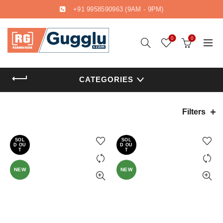
+91 9958590963
(9AM - 9PM)
0
0
CATEGORIES
Filters
SOL
SOL
D OU
D OU
T
T
NEW
NEW