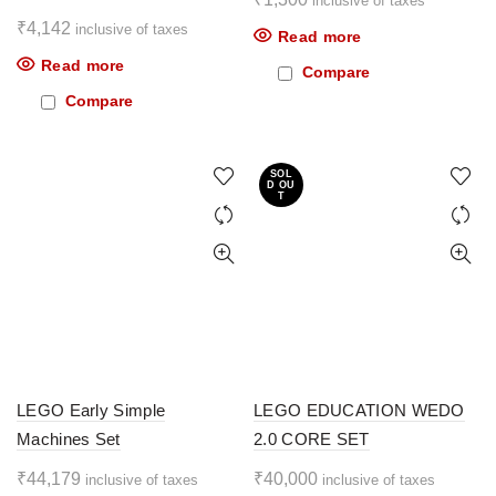
inclusive of taxes
₹
4,142
inclusive of taxes
Read more
Read more
Compare
Compare
SOL
D OU
T
LEGO Early Simple
LEGO EDUCATION WEDO
Machines Set
2.0 CORE SET
₹
44,179
₹
40,000
inclusive of taxes
inclusive of taxes