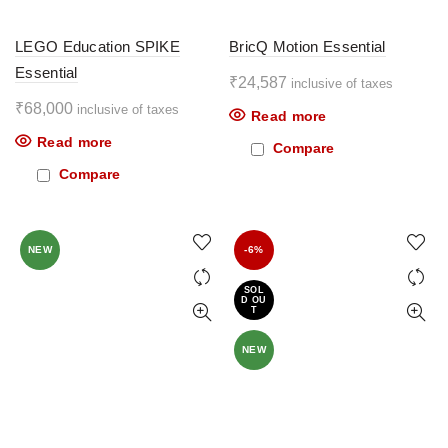
LEGO Education SPIKE
BricQ Motion Essential
Essential
₹
24,587
inclusive of taxes
₹
68,000
inclusive of taxes
Read more
Read more
Compare
Compare
NEW
-6%
SOL
D OU
T
NEW