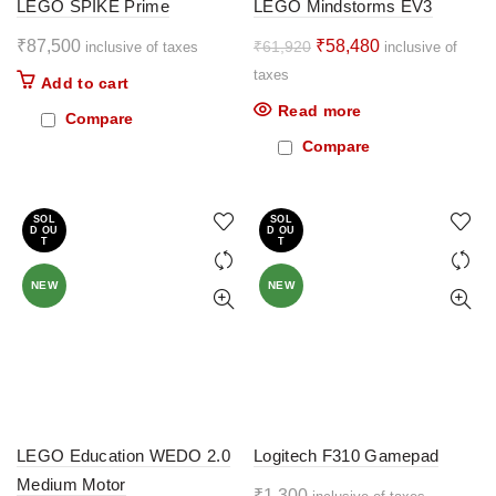
LEGO SPIKE Prime
LEGO Mindstorms EV3
Original
Current
₹
87,500
₹
58,480
₹
61,920
inclusive of taxes
inclusive of
price
price
taxes
Add to cart
was:
is:
Read more
Compare
₹61,920.
₹58,480.
Compare
SOL
SOL
D OU
D OU
T
T
NEW
NEW
LEGO Education WEDO 2.0
Logitech F310 Gamepad
Medium Motor
₹
1,300