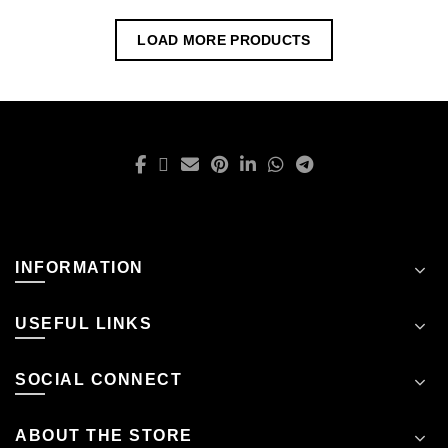
LOAD MORE PRODUCTS
INFORMATION
USEFUL LINKS
SOCIAL CONNECT
ABOUT THE STORE